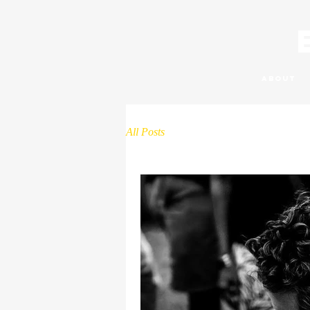
About
All Posts