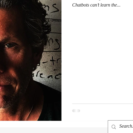
Chatbots can’t learn the...