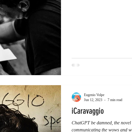
Eugenio Volpe
Jun 12, 2023
7 min read
iCaravaggio
ChatGPT be damned, the novel r
communicating the wows and wo