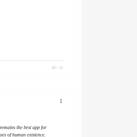
emains the best app for
es of human existence.