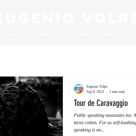
Eugenio Volp
Caravaggio
Publications
News & Events
Blog
Eugenio Volpe
Sep 8, 2023
5 min read
Tour de Caravaggio
Public speaking nauseates me.
turns cotton. For us self-loathin
speaking is an...