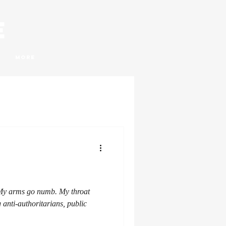
e
More
 My arms go numb. My throat
g anti-authoritarians, public